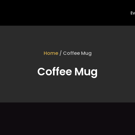
E
Home
/ Coffee Mug
Coffee Mug