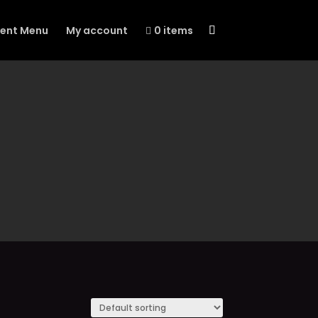
vent Menu
My account
0 items