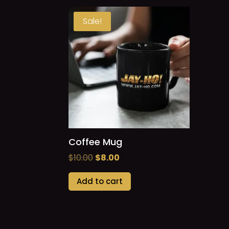
Sale!
Coffee Mug
Original
Current
$
10.00
$
8.00
price
price
Add to cart
was:
is:
$10.00.
$8.00.