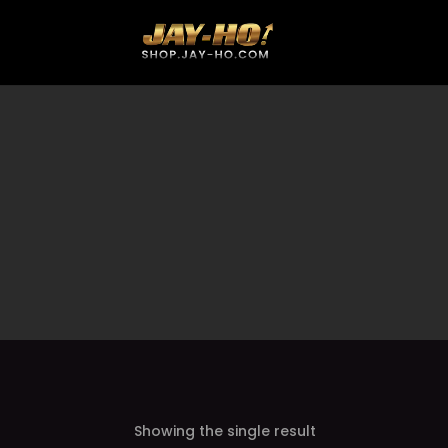
Showing the single result