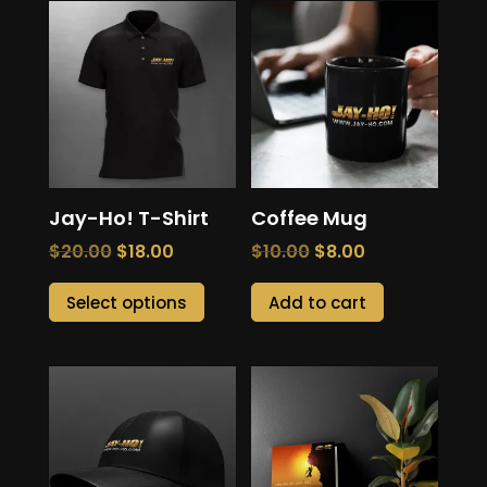
product
page
page
Jay-Ho! T-Shirt
Coffee Mug
Original
Current
Original
Current
$
20.00
$
18.00
$
10.00
$
8.00
price
price
price
price
This
Select options
Add to cart
was:
is:
was:
is:
product
$20.00.
$18.00.
$10.00.
$8.00.
has
multiple
variants.
The
options
may