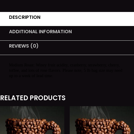
DESCRIPTION
ADDITIONAL INFORMATION
REVIEWS (0)
Medium Roast: Winey fruit acidity, cranberry, strawberry, cherry,
toffee, and lots of rose flavors. Please note, 5 lb bag size may need
up to a week of lead time.
RELATED PRODUCTS