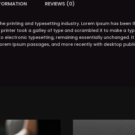
NFORMATION
REVIEWS (0)
the printing and typesetting industry. Lorem Ipsum has been 
printer took a galley of type and scrambled it to make a typ
nto electronic typesetting, remaining essentially unchanged. I
 Lorem Ipsum passages, and more recently with desktop publi