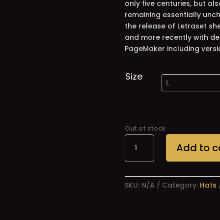
only five centuries, but al
remaining essentially unch
the release of Letraset s
and more recently with de
PageMaker including versi
Size
Out of stock
Jay-
Add to c
Ho!
Hats
quantity
SKU:
N/A
Category:
Hats