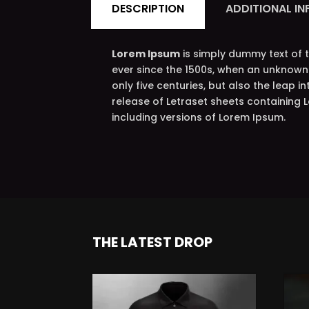
DESCRIPTION
ADDITIONAL I
Lorem Ipsum
is simply dummy text of 
ever since the 1500s, when an unknown 
only five centuries, but also the leap i
release of Letraset sheets containing
including versions of Lorem Ipsum.
THE LATEST DROP