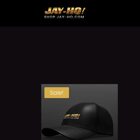
Sale!