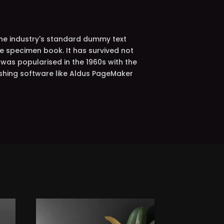
the industry's standard dummy text
e specimen book. It has survived not
t was popularised in the 1960s with the
shing software like Aldus PageMaker