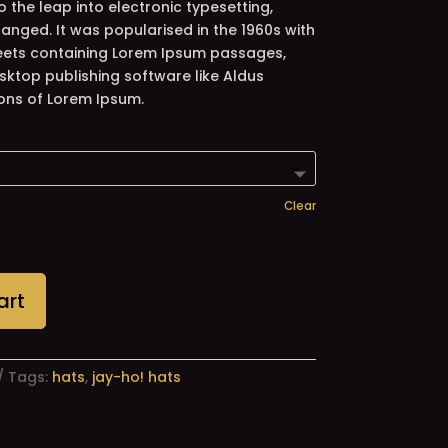
so the leap into electronic typesetting,
anged. It was popularised in the 1960s with
heets containing Lorem Ipsum passages,
sktop publishing software like Aldus
ons of Lorem Ipsum.
Clear
art
Tags:
hats
,
jay-ho! hats