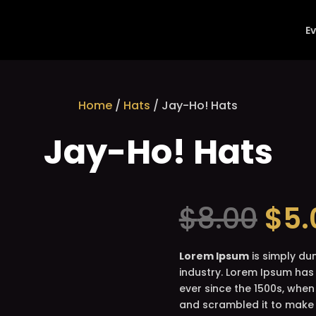
E
Home
/
Hats
/ Jay-Ho! Hats
Jay-Ho! Hats
Ori
$
8.00
$
5.
pri
was
$8.
Lorem Ipsum
is simply du
industry. Lorem Ipsum has
ever since the 1500s, when
and scrambled it to make 