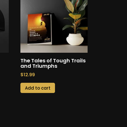
The Tales of Tough Trails
and Triumphs
$
12.99
Add to cart