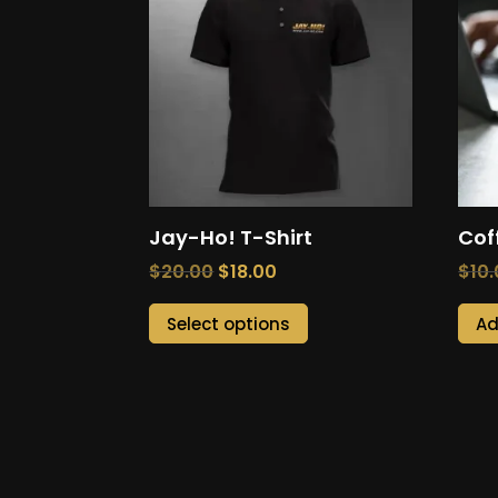
Jay-Ho! T-Shirt
Cof
Original
Current
$
20.00
$
18.00
$
10
price
price
This
Select options
Ad
was:
is:
product
$20.00.
$18.00.
has
multiple
variants.
The
options