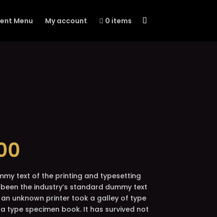
vent Menu
My account
0 items
ginal
Current
00
ce
price
:
is:
00.
$5.00.
mmy text of the printing and typesetting
 been the industry’s standard dummy text
 an unknown printer took a galley of type
a type specimen book. It has survived not